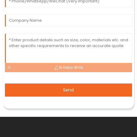
AI Helps Write
Send