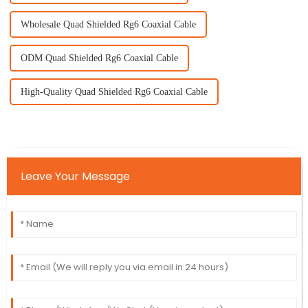
Wholesale Quad Shielded Rg6 Coaxial Cable
ODM Quad Shielded Rg6 Coaxial Cable
High-Quality Quad Shielded Rg6 Coaxial Cable
Leave Your Message