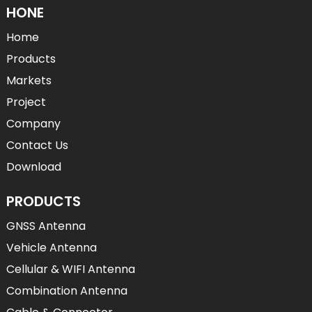
HONE
Home
Products
Markets
Project
Company
Contact Us
Download
PRODUCTS
GNSS Antenna
Vehicle Antenna
Cellular & WIFI Antenna
Combination Antenna