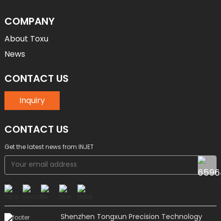
COMPANY
About Toxu
News
CONTACT US
Inquiry
CONTACT US
Get the latest news from INJET
Shenzhen Tongxun Precision Technology