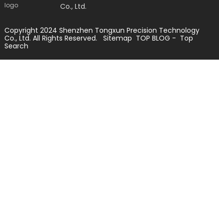
Co., Ltd.
Copyright 2024 Shenzhen Tongxun Precision Technology
Co., Ltd. All Rights Reserved.
Sitemap
TOP BLOG
- Top
Search