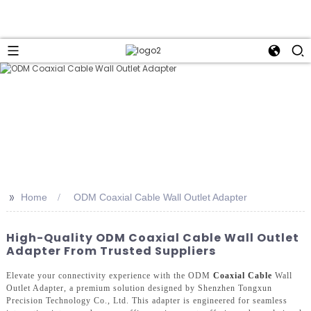
>>
Home
ODM Coaxial Cable Wall Outlet Adapter
High-Quality ODM Coaxial Cable Wall Outlet
Adapter From Trusted Suppliers
Elevate your connectivity experience with the ODM
Coaxial Cable
Wall
Outlet Adapter, a premium solution designed by Shenzhen Tongxun
Precision Technology Co., Ltd. This adapter is engineered for seamless