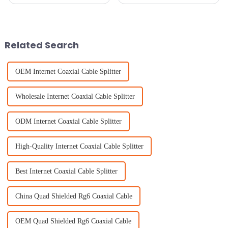
reliable access to radio
Internet Antennas are more
broadcasts is just so essential.
important than ever. With the
That's why picking the right
pandemic pushing everyone
AM
Related Search
OEM Internet Coaxial Cable Splitter
Wholesale Internet Coaxial Cable Splitter
ODM Internet Coaxial Cable Splitter
High-Quality Internet Coaxial Cable Splitter
Best Internet Coaxial Cable Splitter
China Quad Shielded Rg6 Coaxial Cable
OEM Quad Shielded Rg6 Coaxial Cable