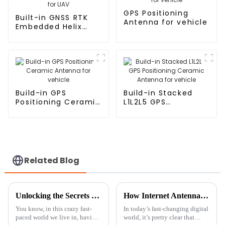
GPS Positioning
Built-in GNSS RTK
Antenna for vehicle
Embedded Helix
Antenna for UAV
Build-in GPS
Build-in Stacked
Positioning Ceramic
L1L2L5 GPS
Antenna for vehicle
Positioning Ceramic
Antenna for vehicle
Related Blog
Unlocking the Secrets to Choosing the Best AM FM Antennas for Your Needs
How Internet Antennas Are Revolutionizing Home Connectivity in the Digital Age
You know, in this crazy fast-
In today’s fast-changing digital
paced world we live in, having
world, it’s pretty clear that