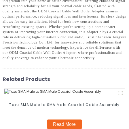
integration into your home or office environment, offering enhanced signal
strength and reliability for all your coaxial cable needs, Crafted with
quality materials, the ODM Coaxial Cable Wall Outlet Adapter ensures
optimal performance, reducing signal loss and interference. Its sleek design
allows for easy installation, ideal for both new constructions and
retrofitting existing spaces. Whether you're setting up a home theater
system or improving your internet connection, this adapter plays a crucial
role in delivering high-definition video and audio, Trust Shenzhen Tongxun
Precision Technology Co., Ltd. for innovative and reliable solutions that
meet the demands of modern technology. Experience the difference with
our ODM Coaxial Cable Wall Outlet Adapter, where professionalism and
quality converge to enhance your electronic connectivity
Related Products
Toxu SMA Male to SMA Male Coaxial Cable Assembly
Read More