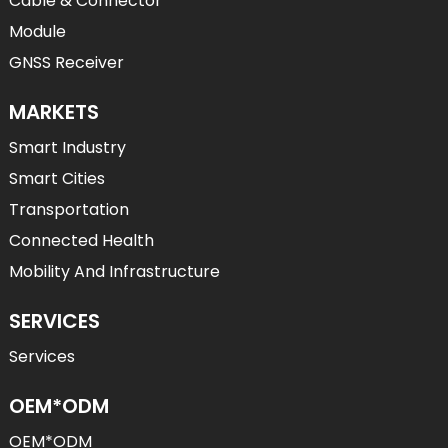
Cable & Connector
Module
GNSS Receiver
MARKETS
Smart Industry
Smart Cities
Transportation
Connected Health
Mobility And Infrastructure
SERVICES
Services
OEM*ODM
OEM*ODM