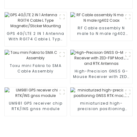
RF Cable assembly N
GPS 4G/LTE 2 IN 1 Antenna
male to N male rg402
With RG174 Cable L Type
Coax
Magnetic/Sticker
Mounting
Toxu mini Fakra to SMA
Cable Assembly
High-Precision GNSS G-
Mouse Receiver with ZED-
F9P Module and RTK
Antennas
UM981 GPS receiver chip
miniaturized high-
RTK/INS gnss module
precision positioning
GNSS RTK module