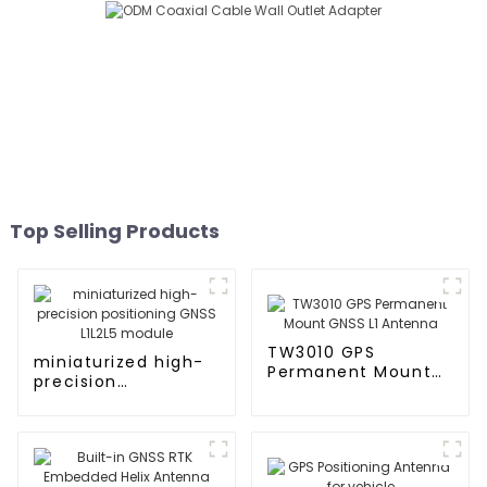
Top Selling Products
TW3010 GPS
miniaturized high-
Permanent Mount
precision
GNSS L1 Antenna
positioning GNSS
L1L2L5 module